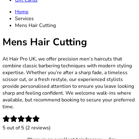
Gift Cards
Home
Services
Mens Hair Cutting
Mens Hair Cutting
At Hair Pro UK, we offer precision men’s haircuts that
combine classic barbering techniques with modern styling
expertise. Whether you’re after a sharp fade, a timeless
scissor cut, or a fresh restyle, our experienced stylists
provide personalised attention to ensure you leave looking
sharp and feeling confident. We welcome walk-ins where
available, but recommend booking to secure your preferred
time.
5
out of 5 (
2
reviews
)