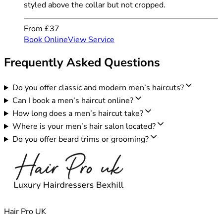
styled above the collar but not cropped.
From £37
Book Online
View Service
Frequently Asked Questions
Do you offer classic and modern men’s haircuts?
Can I book a men’s haircut online?
How long does a men’s haircut take?
Where is your men’s hair salon located?
Do you offer beard trims or grooming?
Hair Pro UK