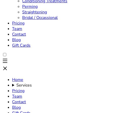
Conditioning Treatments
Perming
Straightening
Bridal / Occassional
Pricing
Team
Contact
Blog
Gift Cards
Home
Services
Pricing
Team
Contact
Blog