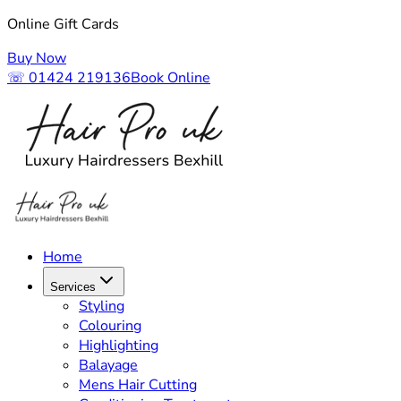
Online Gift Cards
Buy Now
☏ 01424 219136
Book Online
Home
Services
Styling
Colouring
Highlighting
Balayage
Mens Hair Cutting