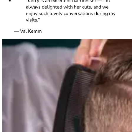
“
Kerry is an excellent hairdresser — I’m
always delighted with her cuts, and we
enjoy such lovely conversations during my
visits.
”
—
Val Kemm