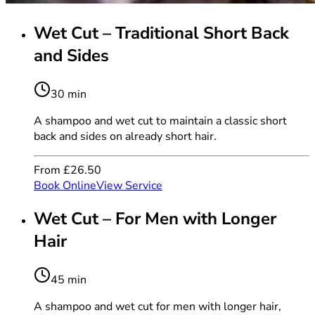
Wet Cut – Traditional Short Back
and Sides
30 min
A shampoo and wet cut to maintain a classic short
back and sides on already short hair.
From £26.50
Book Online
View Service
Wet Cut – For Men with Longer
Hair
45 min
A shampoo and wet cut for men with longer hair,