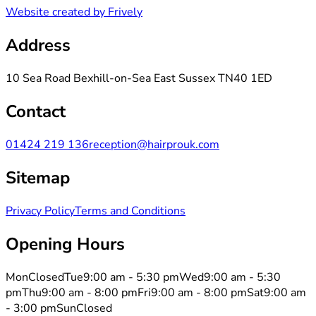
Website created by Frively
Address
10 Sea Road Bexhill-on-Sea East Sussex TN40 1ED
Contact
01424 219 136
reception@hairprouk.com
Sitemap
Privacy Policy
Terms and Conditions
Opening Hours
Mon
Closed
Tue
9:00 am - 5:30 pm
Wed
9:00 am - 5:30
pm
Thu
9:00 am - 8:00 pm
Fri
9:00 am - 8:00 pm
Sat
9:00 am
- 3:00 pm
Sun
Closed