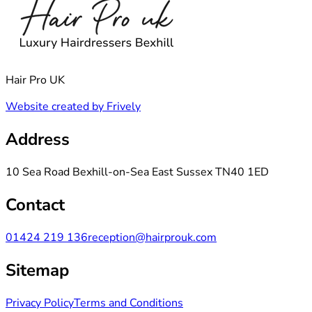
Hair Pro UK
Website created by Frively
Address
10 Sea Road Bexhill-on-Sea East Sussex TN40 1ED
Contact
01424 219 136
reception@hairprouk.com
Sitemap
Privacy Policy
Terms and Conditions