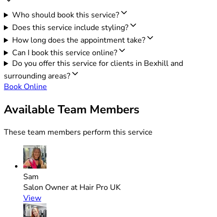
Who should book this service?
Does this service include styling?
How long does the appointment take?
Can I book this service online?
Do you offer this service for clients in Bexhill and
surrounding areas?
Book Online
Available Team Members
These team members perform this service
Sam
Salon Owner at Hair Pro UK
View