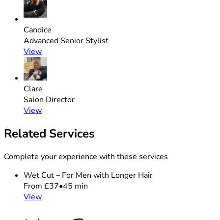
Candice
Advanced Senior Stylist
View
Clare
Salon Director
View
Related Services
Complete your experience with these services
Wet Cut – For Men with Longer Hair
From £37
•
45 min
View