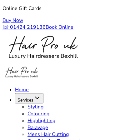
Online Gift Cards
Buy Now
☏ 01424 219136
Book Online
Home
Services
Styling
Colouring
Highlighting
Balayage
Mens Hair Cutting