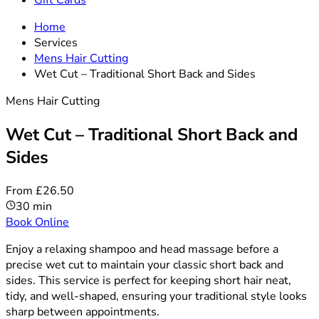
Gift Cards
Home
Services
Mens Hair Cutting
Wet Cut – Traditional Short Back and Sides
Mens Hair Cutting
Wet Cut – Traditional Short Back and
Sides
From £26.50
30 min
Book Online
Enjoy a relaxing shampoo and head massage before a
precise wet cut to maintain your classic short back and
sides. This service is perfect for keeping short hair neat,
tidy, and well-shaped, ensuring your traditional style looks
sharp between appointments.