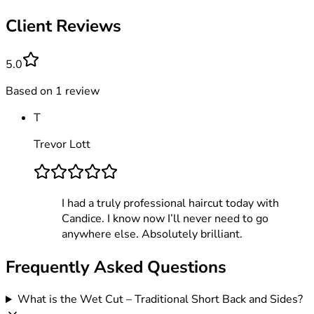
Client Reviews
5.0
Based on
1
review
T
Trevor Lott
I had a truly professional haircut today with
Candice. I know now I’ll never need to go
anywhere else. Absolutely brilliant.
Frequently Asked Questions
What is the Wet Cut – Traditional Short Back and Sides?