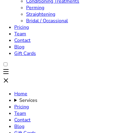
Conditioning Treatments
Perming
Straightening
Bridal / Occassional
Pricing
Team
Contact
Blog
Gift Cards
Home
Services
Pricing
Team
Contact
Blog