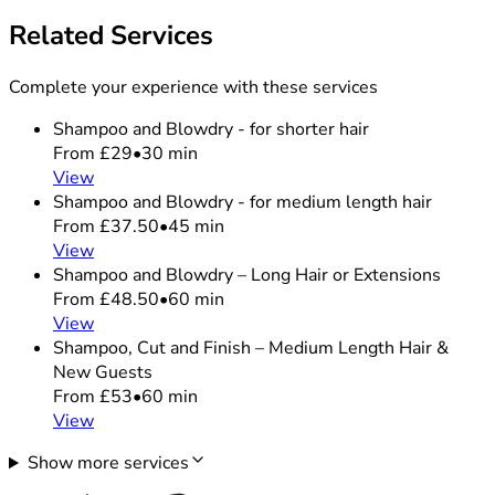
Related Services
Complete your experience with these services
Shampoo and Blowdry - for shorter hair
From £29
•
30 min
View
Shampoo and Blowdry - for medium length hair
From £37.50
•
45 min
View
Shampoo and Blowdry – Long Hair or Extensions
From £48.50
•
60 min
View
Shampoo, Cut and Finish – Medium Length Hair &
New Guests
From £53
•
60 min
View
Show more services