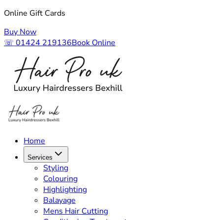
Online Gift Cards
Buy Now
☏ 01424 219136
Book Online
Home
Services
Styling
Colouring
Highlighting
Balayage
Mens Hair Cutting