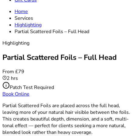
Gift Cards
Home
Services
Highlighting
Partial Scattered Foils – Full Head
Highlighting
Partial Scattered Foils – Full Head
From £79
2 hrs
Patch Test Required
Book Online
Partial Scattered Foils are placed across the full head,
leaving more of your natural hair visible between the foils.
This creates beautiful depth, dimension, and a soft, multi-
tonal effect — perfect for clients seeking a more natural,
blended look rather than heavy coverage.