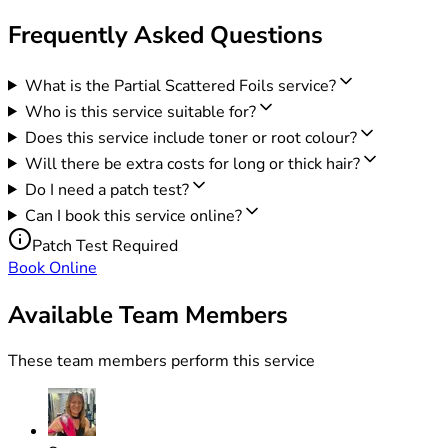
Frequently Asked Questions
What is the Partial Scattered Foils service?
Who is this service suitable for?
Does this service include toner or root colour?
Will there be extra costs for long or thick hair?
Do I need a patch test?
Can I book this service online?
Patch Test Required
Book Online
Available Team Members
These team members perform this service