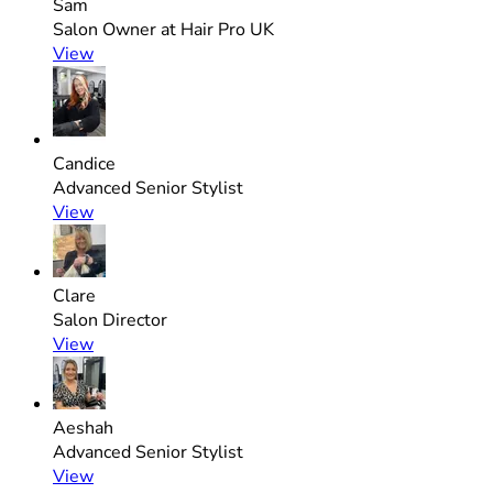
Sam
Salon Owner at Hair Pro UK
View
Candice
Advanced Senior Stylist
View
Clare
Salon Director
View
Aeshah
Advanced Senior Stylist
View