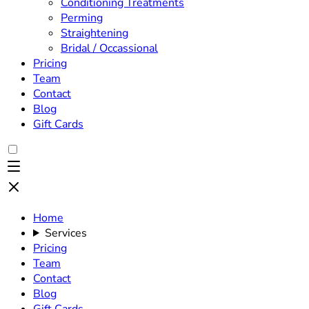
Conditioning Treatments
Perming
Straightening
Bridal / Occassional
Pricing
Team
Contact
Blog
Gift Cards
Home
Services
Pricing
Team
Contact
Blog