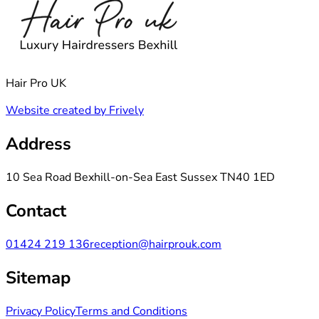
Hair Pro UK
Website created by Frively
Address
10 Sea Road Bexhill-on-Sea East Sussex TN40 1ED
Contact
01424 219 136
reception@hairprouk.com
Sitemap
Privacy Policy
Terms and Conditions