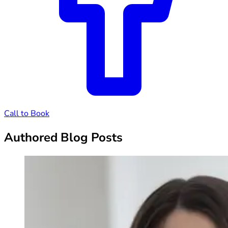
Call to Book
Authored Blog Posts