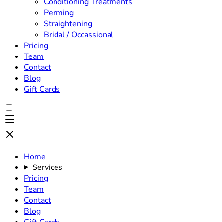
Conditioning Treatments
Perming
Straightening
Bridal / Occassional
Pricing
Team
Contact
Blog
Gift Cards
Home
Services
Pricing
Team
Contact
Blog