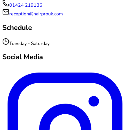
01424 219136
reception@hairprouk.com
Schedule
Tuesday - Saturday
Social Media