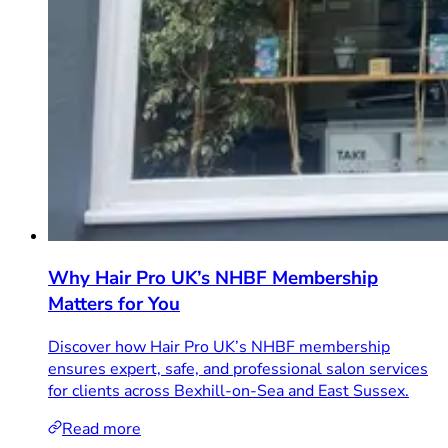
Why Hair Pro UK’s NHBF Membership
Matters for You
Discover how Hair Pro UK’s NHBF membership
ensures expert, safe, and professional salon services
for clients across Bexhill-on-Sea and East Sussex.
Read more