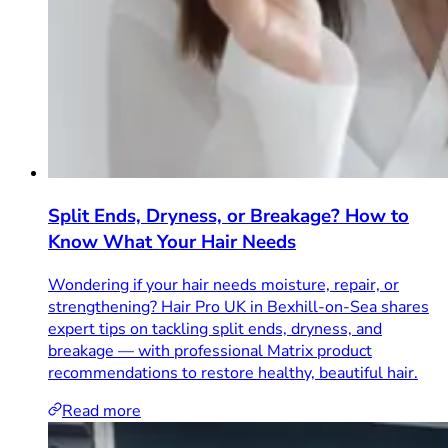
Split Ends, Dryness, or Breakage? How to
Know What Your Hair Needs
Wondering if your hair needs moisture, repair, or
strengthening? Hair Pro UK in Bexhill-on-Sea shares
expert tips on tackling split ends, dryness, and
breakage — with professional Matrix product
recommendations to restore healthy, beautiful hair.
Read more