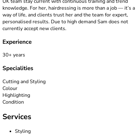
UK team stay current with continuous training and trend
knowledge. For her, hairdressing is more than a job — it’s a
way of life, and clients trust her and the team for expert,
personalised results. Due to high demand Sam does not
currently accept new clients.
Experience
30
+ years
Specialities
Cutting and Styling
Colour
Highlighting
Condition
Services
Styling