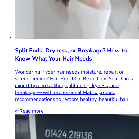
Split Ends, Dryness, or Breakage? How to
Know What Your Hair Needs
Wondering if your hair needs moisture, repair, or
strengthening? Hair Pro UK in Bexhill-on-Sea shares
expert tips on tackling split ends, dryness, and
breakage — with professional Matrix product
recommendations to restore healthy, beautiful hair.
Read more