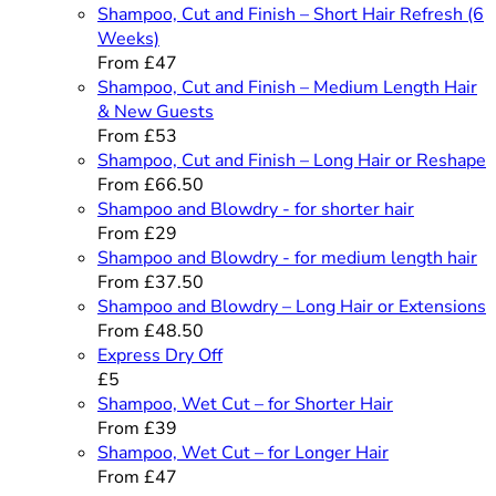
Shampoo, Cut and Finish – Short Hair Refresh (6
Weeks)
From £47
Shampoo, Cut and Finish – Medium Length Hair
& New Guests
From £53
Shampoo, Cut and Finish – Long Hair or Reshape
From £66.50
Shampoo and Blowdry - for shorter hair
From £29
Shampoo and Blowdry - for medium length hair
From £37.50
Shampoo and Blowdry – Long Hair or Extensions
From £48.50
Express Dry Off
£5
Shampoo, Wet Cut – for Shorter Hair
From £39
Shampoo, Wet Cut – for Longer Hair
From £47