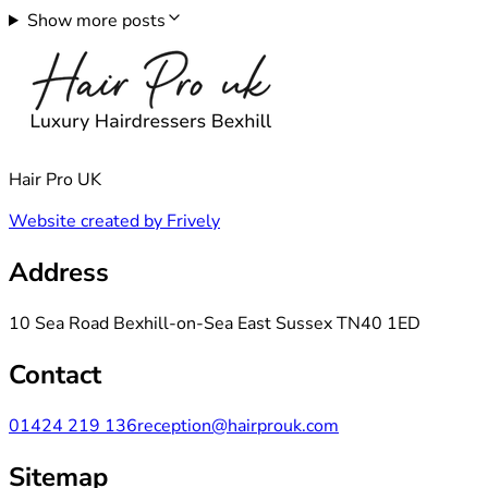
Show more posts
Hair Pro UK
Website created by Frively
Address
10 Sea Road Bexhill-on-Sea East Sussex TN40 1ED
Contact
01424 219 136
reception@hairprouk.com
Sitemap