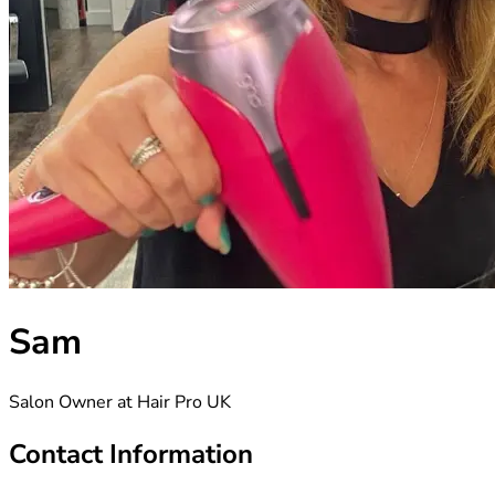
Sam
Salon Owner at Hair Pro UK
Contact Information