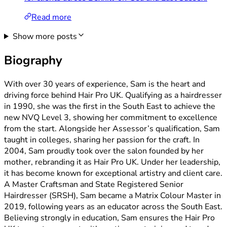
Read more
Show more posts
Biography
With over 30 years of experience, Sam is the heart and
driving force behind Hair Pro UK. Qualifying as a hairdresser
in 1990, she was the first in the South East to achieve the
new NVQ Level 3, showing her commitment to excellence
from the start. Alongside her Assessor’s qualification, Sam
taught in colleges, sharing her passion for the craft. In
2004, Sam proudly took over the salon founded by her
mother, rebranding it as Hair Pro UK. Under her leadership,
it has become known for exceptional artistry and client care.
A Master Craftsman and State Registered Senior
Hairdresser (SRSH), Sam became a Matrix Colour Master in
2019, following years as an educator across the South East.
Believing strongly in education, Sam ensures the Hair Pro