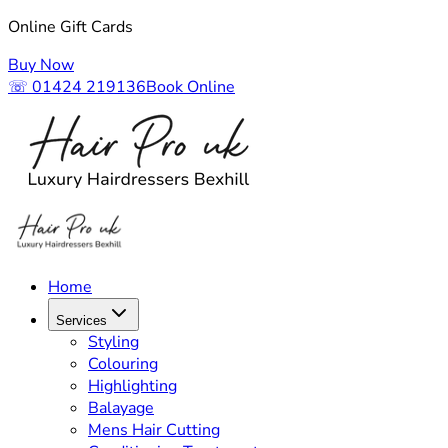
Online Gift Cards
Buy Now
☏ 01424 219136
Book Online
Home
Services
Styling
Colouring
Highlighting
Balayage
Mens Hair Cutting