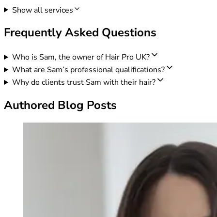
Show all services
Frequently Asked Questions
Who is Sam, the owner of Hair Pro UK?
What are Sam’s professional qualifications?
Why do clients trust Sam with their hair?
Authored Blog Posts