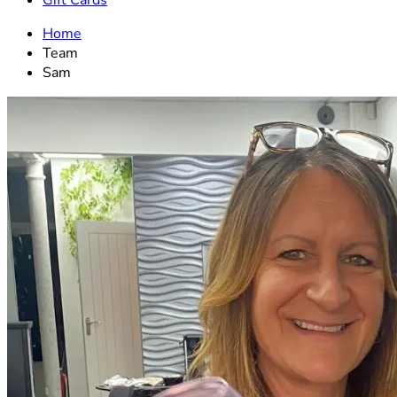
Gift Cards
Home
Team
Sam