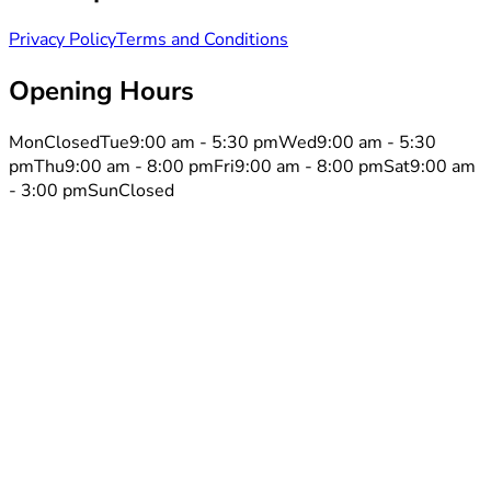
Privacy Policy
Terms and Conditions
Opening Hours
Mon
Closed
Tue
9:00 am - 5:30 pm
Wed
9:00 am - 5:30
pm
Thu
9:00 am - 8:00 pm
Fri
9:00 am - 8:00 pm
Sat
9:00 am
- 3:00 pm
Sun
Closed