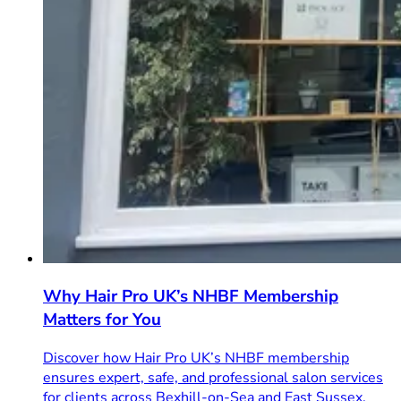
Why Hair Pro UK’s NHBF Membership
Matters for You
Discover how Hair Pro UK’s NHBF membership
ensures expert, safe, and professional salon services
for clients across Bexhill-on-Sea and East Sussex.